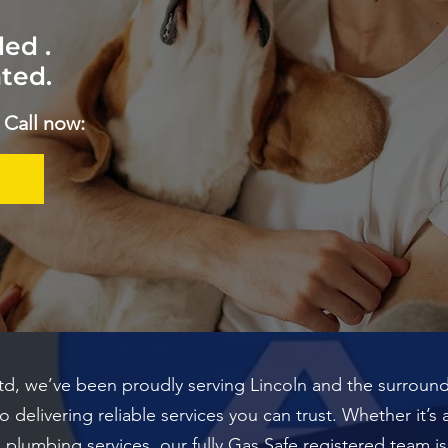
ed .
ted.
 Call now:
Ltd, we’ve been proudly serving Lincoln and the surroundi
delivering reliable services you can trust. Whether it’s 
ral plumbing services, our fully Gas Safe registered team