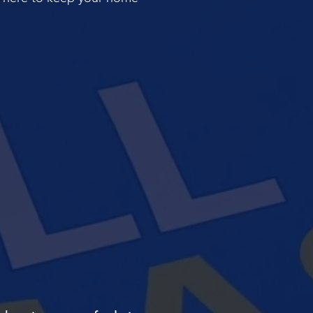
ILER AND
CONTACT
E SERVICING