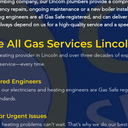
umbing company, our Lincoln plumbers provide a compre
cy repairs, ongoing maintenance or a new boiler install
g engineers are all Gas Safe-registered, and can deliver
lways depend on us for a high-quality service and a sp
All Gas Services Linco
heating provider in Lincoln and over three decades of ex
 service—every time.
ered Engineers
 All our electricians and heating engineers are Gas Safe r
andards.
or Urgent Issues
eating problems can’t wait. That’s why we do our best t