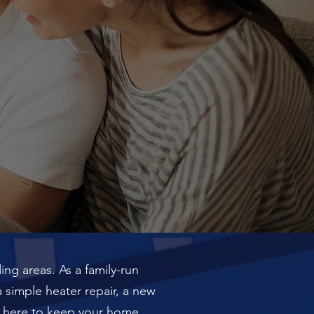
ng areas. As a family-run
a simple heater repair, a new
 is here to keep your home