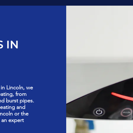
 IN
in Lincoln, we
eating, from
nd burst pipes.
heating and
ncoln or the
 an expert