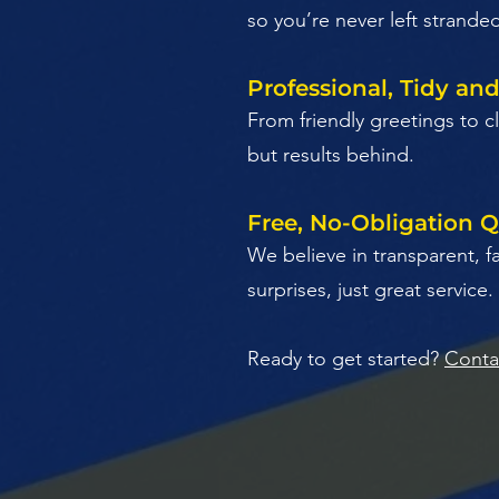
so you’re never left strande
Professional, Tidy an
​From friendly greetings to
but results behind.
Free, No-Obligation 
​We believe in transparent, f
surprises, just great service.
Ready to get started?
Conta