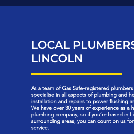
LOCAL PLUMBERS
LINCOLN
As a team of Gas Safe-registered plumbers 
specialise in all aspects of plumbing and h
installation and repairs to power flushing a
We have over 30 years of experience as a 
plumbing company, so if you’re based in Li
surrounding areas, you can count on us for
service.