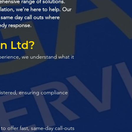
hensive range of solutions.
ation, we’re here to help. Our
 same day call outs where
eedy response.
ln Ltd?
perience, we understand what it
egistered, ensuring compliance
o offer fast, same-day call-outs