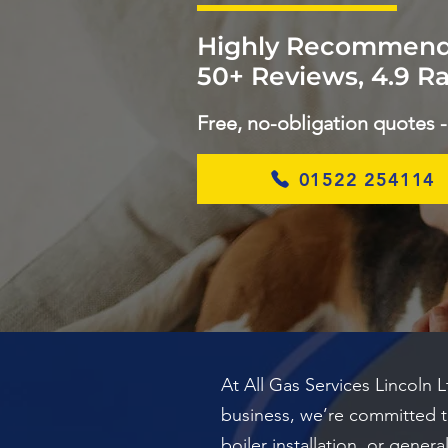
Highly Recommend
50+ Reviews, 4.9 Ra
Free, no-obligation quotes -
01522 254114
At All Gas Services Lincoln 
business, we’re committed to 
boiler installation, or gene