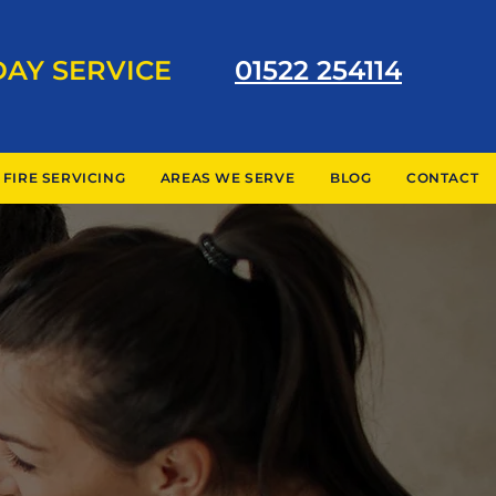
DAY SERVICE
01522 254114
 FIRE SERVICING
AREAS WE SERVE
BLOG
CONTACT