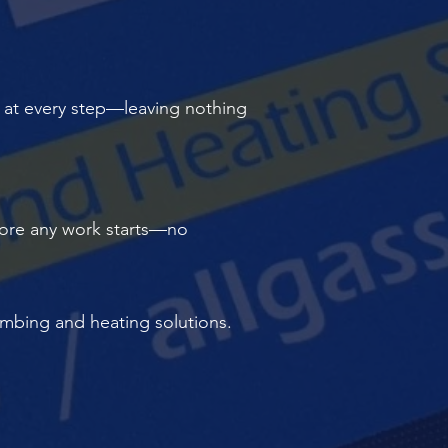
y at every step—leaving nothing
before any work starts—no
lumbing and heating solutions.