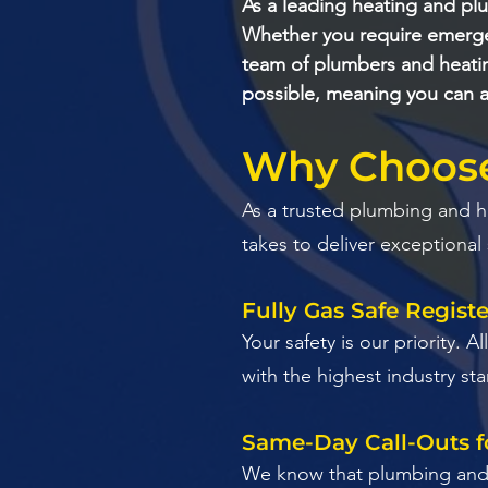
As a leading heating and pl
Whether you require emergen
team of plumbers and heatin
possible, meaning you can a
Why Choose 
​As a trusted plumbing and 
takes to deliver exceptional
Fully Gas Safe Regist
​Your safety is our priority.
with the highest industry st
Same-Day Call-Outs f
​We know that plumbing and h