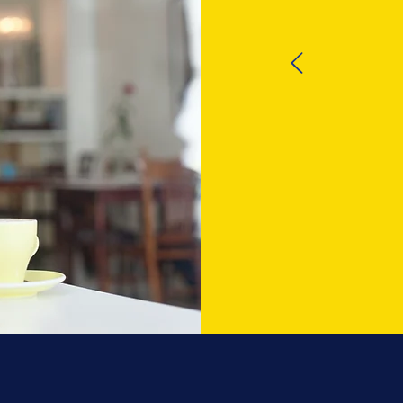
EX
A very 
call 
phone c
rele
prob