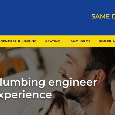
SAME 
GENERAL PLUMBING
HEATING
LANDLORDS
BOILER &
Plumbing engineer
experience