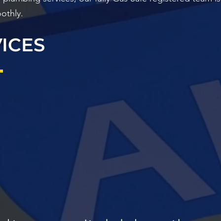
othly.
ICES
NCY
GENERAL
LANDLORDS
BO
G AND
PLUMBING
FIR
NG