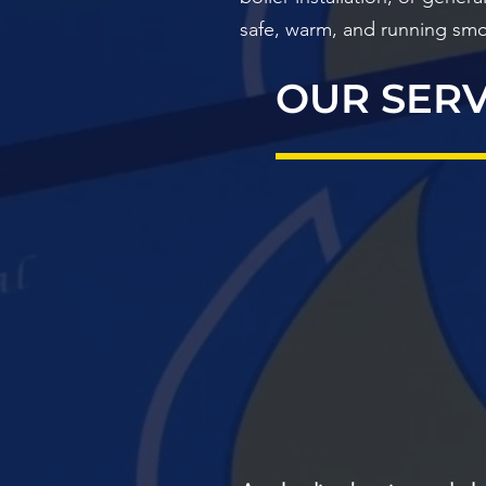
safe, warm, and running smo
OUR SERV
BOILERS
EMERGE
PLUMBIN
HEATI