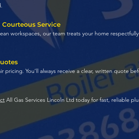
d.
d Courteous Service
 clean workspaces, our team treats your home respectfull
Quotes
air pricing. You’ll always receive a clear, written quote 
ct
All Gas Services Lincoln Ltd today for fast, reliable p