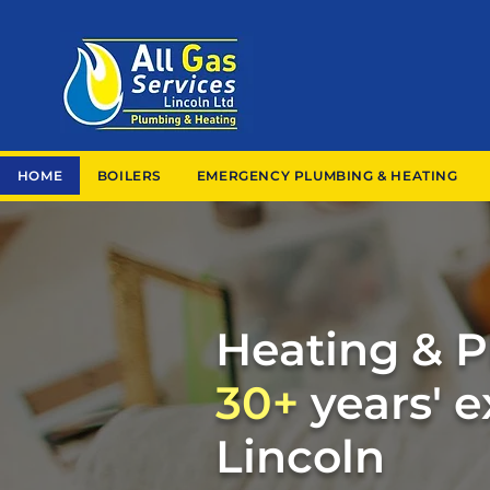
HOME
BOILERS
EMERGENCY PLUMBING & HEATING
Heating & 
30+
years' 
Lincoln