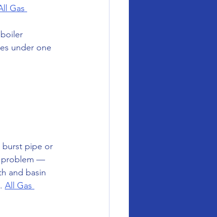
All Gas 
boiler 
ces under one 
 burst pipe or 
e problem — 
th and basin 
. 
All Gas 