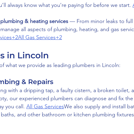
’ll always know what you’re paying for before we start. 
plumbing & heating services
 — From minor leaks to full 
e manage all aspects of plumbing, heating, and gas servi
rvices+2All Gas Services+2
s in Lincoln
f what we provide as leading plumbers in Lincoln:
umbing & Repairs
g with a dripping tap, a faulty cistern, a broken toilet, a
mpty, our experienced plumbers can diagnose and fix th
y you call. 
All Gas Services
We also supply and install ba
, baths, and other bathroom or kitchen plumbing fixtures