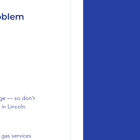
oblem 
ge — so don’t 
in Lincoln.
 gas services 