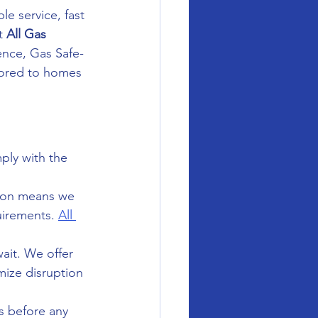
le service, fast 
t 
All Gas 
ence, Gas Safe-
lored to homes 
ply with the 
gion means we 
uirements. 
All 
ait. We offer 
ize disruption 
s before any 