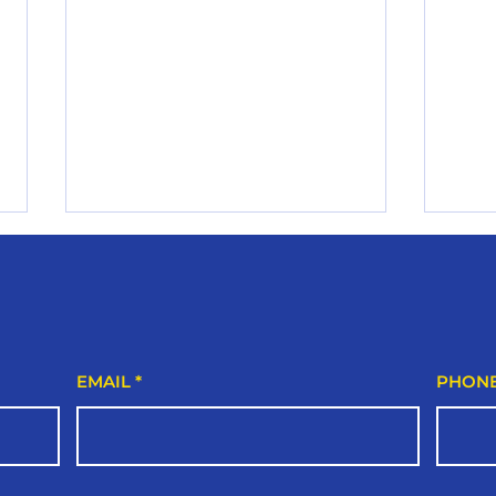
Trus
Linc
Hom
If you
plumb
local
EMAIL
PHON
essen
safe,
The Ultimate Lincoln
smoot
Homeowner’s Plumbing
and l
Health Check