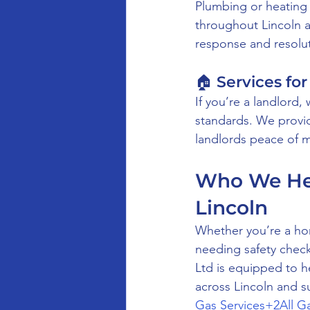
Plumbing or heating
throughout Lincoln a
response and resolut
🏠 Services for
If you’re a landlord
standards. We provide
landlords peace of mi
Who We Hel
Lincoln
Whether you’re a hom
needing safety checks
Ltd is equipped to 
across Lincoln and s
Gas Services+2All G