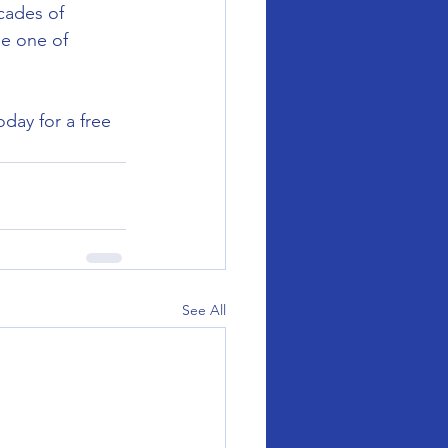
cades of 
be one of 
day for a free 
See All