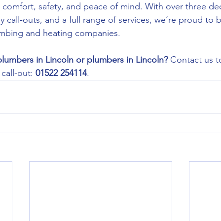
ur comfort, safety, and peace of mind. With over three de
call-outs, and a full range of services, we’re proud to 
lumbing and heating companies.
plumbers in Lincoln or plumbers in Lincoln? 
Contact us to
all-out: 
01522 254114
.