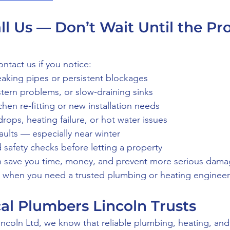
l Us — Don’t Wait Until the Pr
ntact us if you notice:
eaking pipes or persistent blockages
istern problems, or slow-draining sinks
hen re-fitting or new installation needs
drops, heating failure, or hot water issues
aults — especially near winter
 safety checks before letting a property
n save you time, money, and prevent more serious dama
t when you need a trusted plumbing or heating engineer 
cal Plumbers Lincoln Trusts
incoln Ltd, we know that reliable plumbing, heating, and