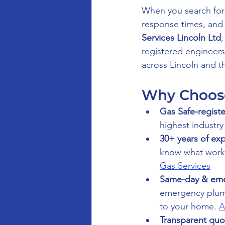
When you search for
response times, and 
Services Lincoln Ltd
registered engineer
across Lincoln and t
Why Choose 
Gas Safe-registe
highest industry
30+ years of ex
know what works
Gas Services
Same-day & eme
emergency plumb
to your home. 
A
Transparent quo