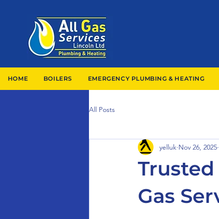
HOME
BOILERS
EMERGENCY PLUMBING & HEATING
All Posts
yelluk
Nov 26, 2025
Trusted 
Gas Ser