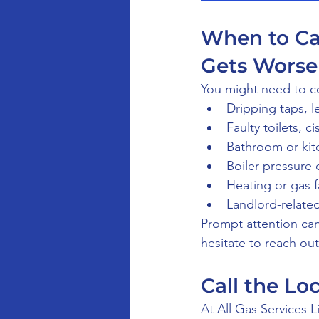
When to Cal
Gets Worse
You might need to co
Dripping taps, l
Faulty toilets, c
Bathroom or kitc
Boiler pressure 
Heating or gas f
Landlord-related
Prompt attention ca
hesitate to reach ou
Call the Lo
At All Gas Services L