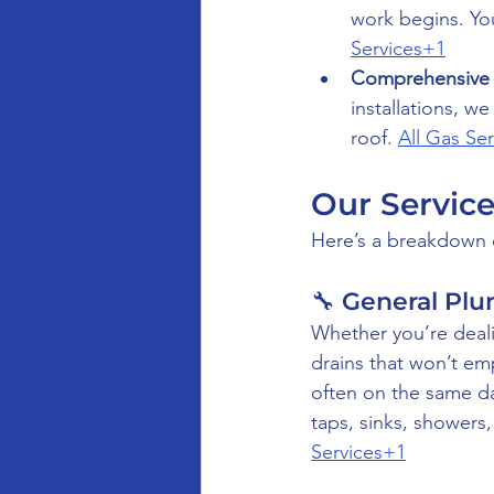
work begins. You
Services+1
Comprehensive 
installations, w
roof. 
All Gas Se
Our Service
Here’s a breakdown o
🔧 General Pl
Whether you’re dealin
drains that won’t e
often on the same da
taps, sinks, showers
Services+1