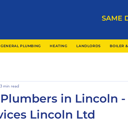
SAME 
GENERAL PLUMBING
HEATING
LANDLORDS
BOILER &
3 min read
Plumbers in Lincoln - 
vices Lincoln Ltd