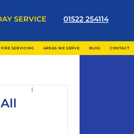
DAY SERVICE
01522 254114
 FIRE SERVICING
AREAS WE SERVE
BLOG
CONTACT
All