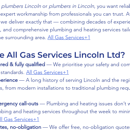
 
plumbers Lincoln
 or 
plumbers in Lincoln
, you want reliab
expert workmanship from professionals you can trust. A
, we deliver exactly that — combining decades of experi
s, and comprehensive plumbing and heating services tai
he surrounding area. 
All Gas Services+1
All Gas Services Lincoln Ltd?
red & fully qualified
 — We prioritise your safety and com
 standards. 
All Gas Services+1
perience
 — A long history of serving Lincoln and the re
, from modern installations to traditional plumbing req
rgency call-outs
 — Plumbing and heating issues don’t w
ing and heating services throughout the week to minim
ll Gas Services+1
tes, no-obligation
 — We offer free, no-obligation quote