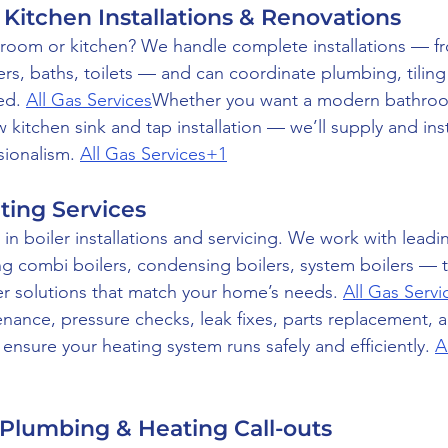
Kitchen Installations & Renovations
oom or kitchen? We handle complete installations — fro
ers, baths, toilets — and can coordinate plumbing, tiling
ed. 
All Gas Services
Whether you want a modern bathroom
ew kitchen sink and tap installation — we’ll supply and inst
sionalism. 
All Gas Services+1
ating Services
in boiler installations and servicing. We work with leadi
g combi boilers, condensing boilers, system boilers — 
r solutions that match your home’s needs. 
All Gas Serv
tenance, pressure checks, leak fixes, parts replacement, 
nsure your heating system runs safely and efficiently. 
A
Plumbing & Heating Call-outs