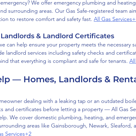
 emergency? We offer emergency plumbing and heating c
nd surrounding areas. Our Gas Safe-registered team aim
ion to restore comfort and safety fast. 
All Gas Services+
 Landlords & Landlord Certificates
, we can help ensure your property meets the necessary sa
 landlord services including safety checks and certificat
nd that everything is compliant and safe for tenants. 
Al
p — Homes, Landlords & Rental
eowner dealing with a leaking tap or an outdated boiler
 and certificates before letting a property — All Gas Se
help. We cover domestic plumbing, heating, and emergen
urrounding areas like Gainsborough, Newark, Sleaford, 
as Services+2