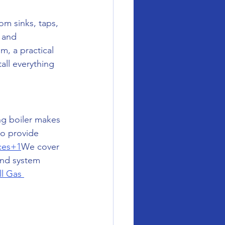
m sinks, taps, 
 and 
, a practical 
all everything 
ng boiler makes 
to provide 
ices+1
We cover 
and system 
ll Gas 