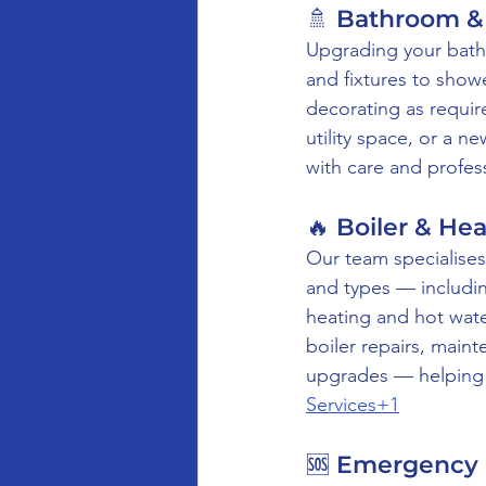
🚿 Bathroom & 
Upgrading your bathr
and fixtures to show
decorating as requir
utility space, or a n
with care and profes
🔥 Boiler & He
Our team specialises 
and types — includin
heating and hot wate
boiler repairs, main
upgrades — helping e
Services+1
🆘 Emergency 