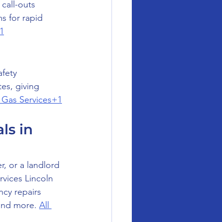
all-outs 
s for rapid 
1
fety 
es, giving 
l Gas Services+1
s in 
, or a landlord 
rvices Lincoln 
cy repairs 
and more. 
All 