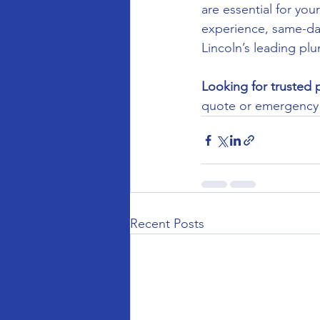
are essential for yo
experience, same-day 
Lincoln’s leading p
Looking for trusted 
quote or emergency c
Recent Posts